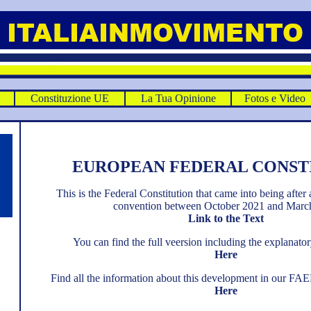
E
Constituzione UE
La Tua Opinione
Fotos e Video
EUROPEAN FEDERAL CONST
This is the Federal Constitution that came into being after 
convention between October 2021 and Marc
Link to the Text
You can find the full veersion including the explana
Here
Find all the information about this development in our FA
Here