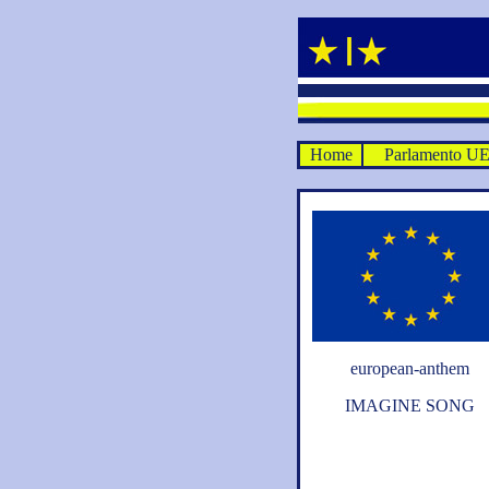
Home
Parlamento U
european-anthem
IMAGINE SONG