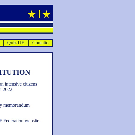
Quiz UE
Contatto
ITUTION
an intensive citizens
h 2022
tory memorandum
EF Federation website