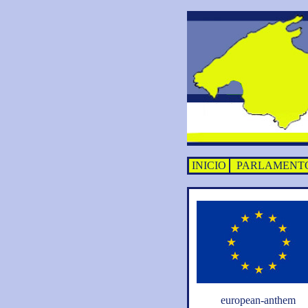
INICIO
PARLAMENT
european-anthem