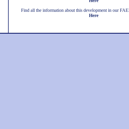
Here
Find all the information about this development in our FA
Here