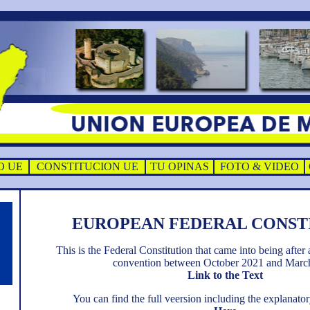
O UE
CONSTITUCION UE
TU OPINAS
FOTO & VIDEO
EUROPEAN FEDERAL CONST
This is the Federal Constitution that came into being after 
convention between October 2021 and Marc
Link to the Text
You can find the full veersion including the explana