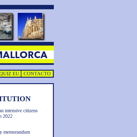
QUIZ EU
CONTACTO
ITUTION
an intensive citizens
h 2022
tory memorandum